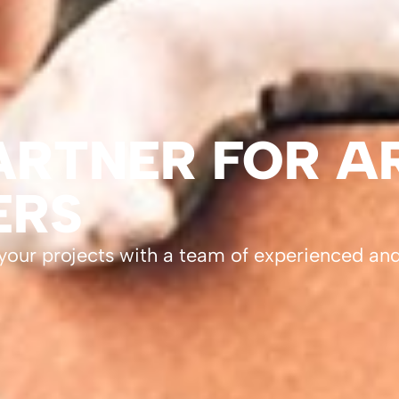
RTNER FOR A
ERS
 your projects with a team of experienced an