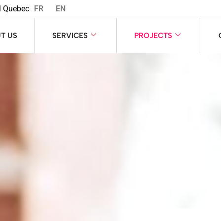
l Quebec
FR
EN
T US
SERVICES
PROJECTS