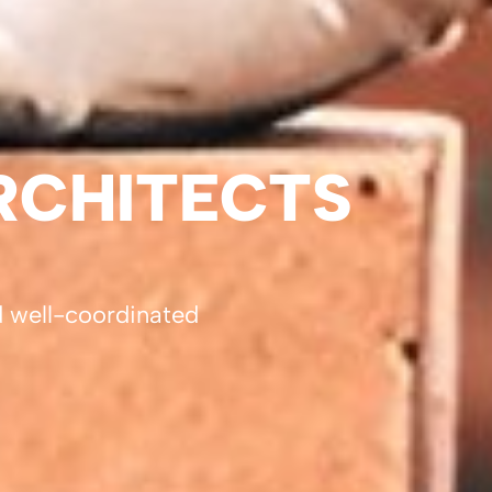
RCHITECTS
d well-coordinated