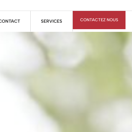
CONTACTEZ NOUS
CONTACT
SERVICES