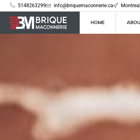
5148263299
info@briquemaconnerie.ca
Montrea
HOME
ABOU