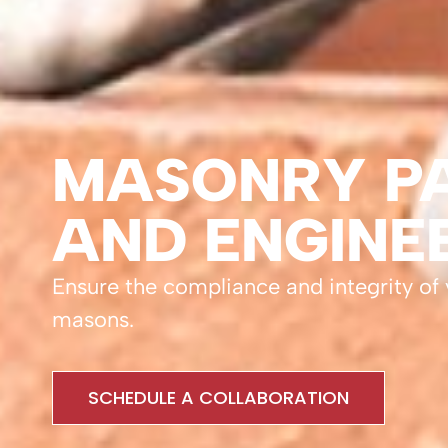
MASONRY PA
AND ENGINE
Ensure the compliance and integrity of
masons.
SCHEDULE A COLLABORATION